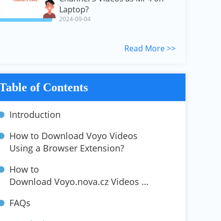
Laptop?
2024-09-04
Read More >>
Table of Contents
Introduction
How to Download Voyo Videos 
Using a Browser Extension?
How to 
Download Voyo.nova.cz Videos 
Using a Video Downloader?
FAQs