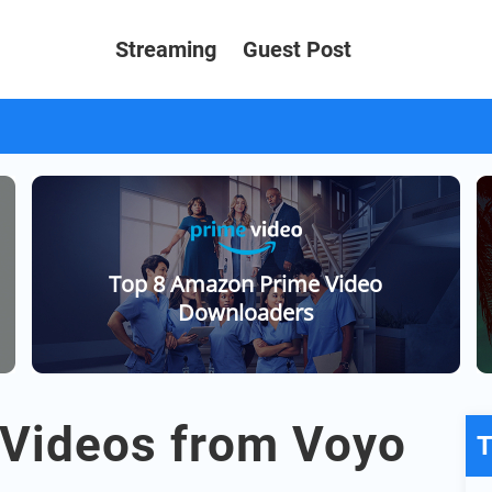
Streaming
Guest Post
Top 8 Amazon Prime Video
Downloaders
Videos from Voyo
T