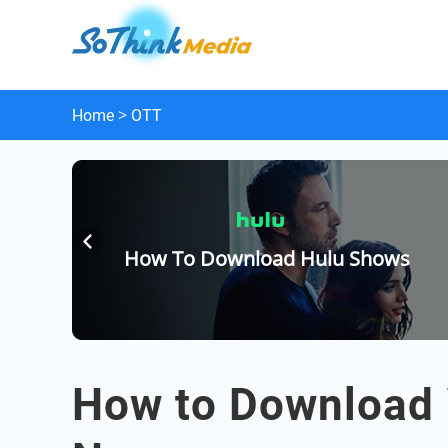
>
Home
OTT
How To Download Hulu Shows
How to Download 