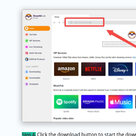
Click the download button to start the dow
Step 4.