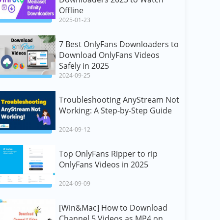
Offline
2025-01-23
7 Best OnlyFans Downloaders to
Download OnlyFans Videos
Safely in 2025
2024-09-25
Troubleshooting AnyStream Not
Working: A Step-by-Step Guide
2024-09-12
Top OnlyFans Ripper to rip
OnlyFans Videos in 2025
2024-09-09
[Win&Mac] How to Download
Channel 5 Videos as MP4 on