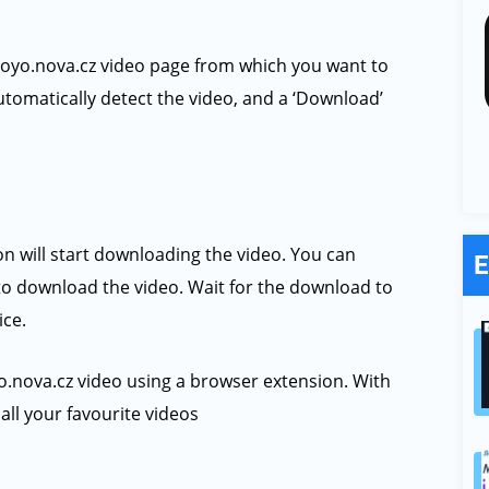
Voyo.nova.cz video page from which you want to
tomatically detect the video, and a ‘Download’
on will start downloading the video. You can
E
to download the video. Wait for the download to
ice.
o.nova.cz video using a browser extension. With
all your favourite videos