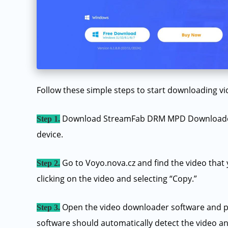
Follow these simple steps to start downloading v
Download StreamFab DRM MPD Downloader fro
Step 1.
device.
Go to Voyo.nova.cz and find the video that 
Step 2.
clicking on the video and selecting “Copy.”
Open the video downloader software and past
Step 3.
software should automatically detect the video an