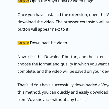
Open the Voyo.nova.cz Video Page
Step 2:
Once you have installed the extension, open the 
download the video. The browser extension will au
button will appear next to it.
Download the Video
Step 3:
Now, click the ‘Download’ button, and the extensi
choose the format and quality in which you want 
complete, and the video will be saved on your dev
That’s it! You have successfully downloaded a Voy
this method, you can quickly and easily download 
from Voyo.nova.cz without any hassle.