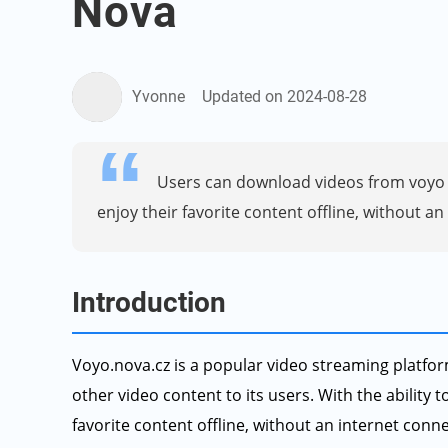
Nova
Yvonne
Updated on 2024-08-28
Users can download videos from voyo 
enjoy their favorite content offline, without a
Introduction
Voyo.nova.cz is a popular video streaming platfo
other video content to its users. With the ability
favorite content offline, without an internet conne