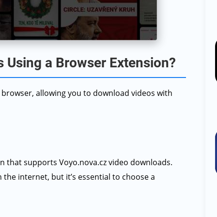
 Using a Browser Extension?
 browser, allowing you to download videos with
sion that supports Voyo.nova.cz video downloads.
the internet, but it’s essential to choose a