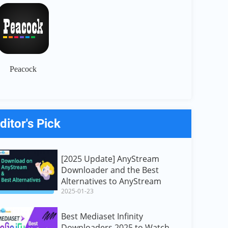
Peacock
ditor's Pick
[2025 Update] AnyStream
Downloader and the Best
Alternatives to AnyStream
2025-01-23
Best Mediaset Infinity
Downloaders 2025 to Watch