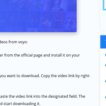
ideos from voyo:
m the official page and install it on your
you want to download. Copy the video link by right-
e the video link into the designated field. The
d start downloading it.