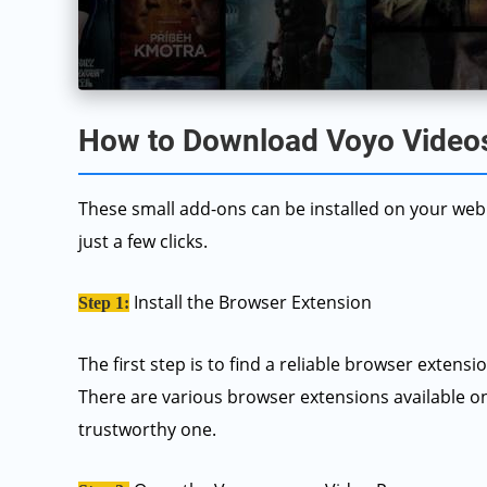
How to Download Voyo Videos
These small add-ons can be installed on your web
just a few clicks.
Install the Browser Extension
Step 1:
The first step is to find a reliable browser exten
There are various browser extensions available on 
trustworthy one.