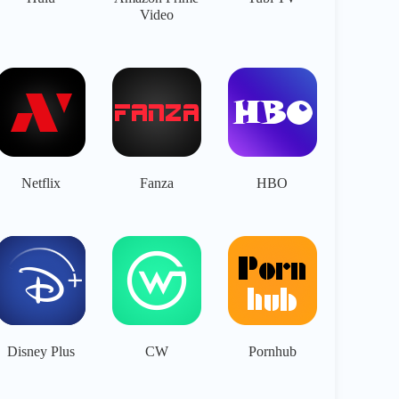
Video
Netflix
Fanza
HBO
Disney Plus
CW
Pornhub