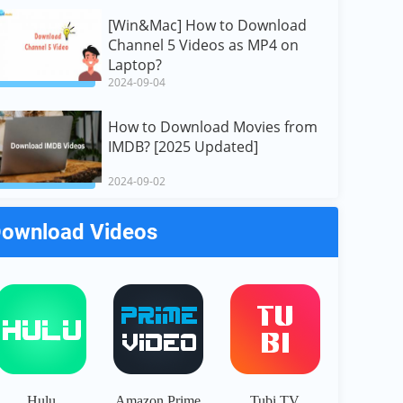
[Win&Mac] How to Download
Channel 5 Videos as MP4 on
Laptop?
2024-09-04
How to Download Movies from
IMDB? [2025 Updated]
2024-09-02
ownload Videos
Hulu
Amazon Prime
Tubi TV