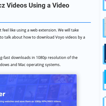
z Videos Using a Video
 feel like using a web extension. We will take
to talk about how to download Voyo videos by a
fast downloads in 1080p resolution of the
Windows and Mac operating systems.