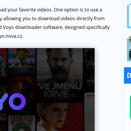
d your favorite videos. One option is to use a
y allowing you to download videos directly from
 Voyo downloader software, designed specifically
yo.nova.cz.
D