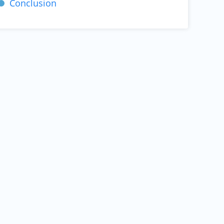
Conclusion