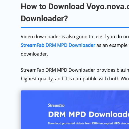
How to Download Voyo.nova.c
Downloader?
Video downloader is also good to use if you do not
StreamFab DRM MPD Downloader
as an example 
downloader.
StreamFab DRM MPD Downloader provides blazing-
highest quality, and it is compatible with both 