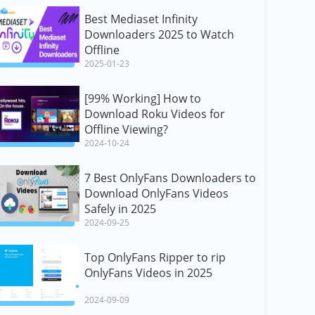
Best Mediaset Infinity
Downloaders 2025 to Watch
Offline
2025-01-23
[99% Working] How to
Download Roku Videos for
Offline Viewing?
2024-10-24
7 Best OnlyFans Downloaders to
Download OnlyFans Videos
Safely in 2025
2024-09-25
Top OnlyFans Ripper to rip
OnlyFans Videos in 2025
2024-09-09