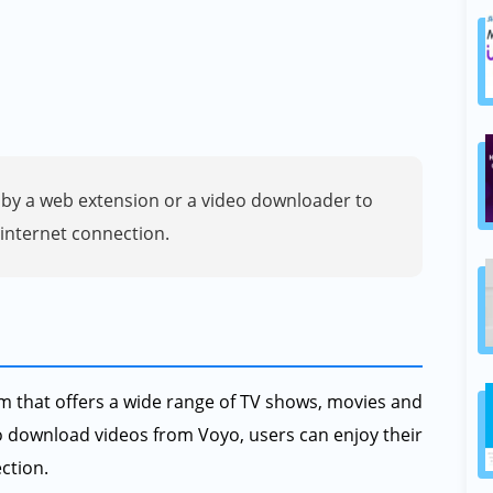
by a web extension or a video downloader to
n internet connection.
rm that offers a wide range of TV shows, movies and
 to download videos from Voyo, users can enjoy their
ction.