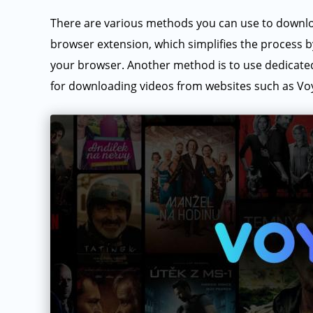
There are various methods you can use to downloa
browser extension, which simplifies the process b
your browser. Another method is to use dedicated
for downloading videos from websites such as Vo