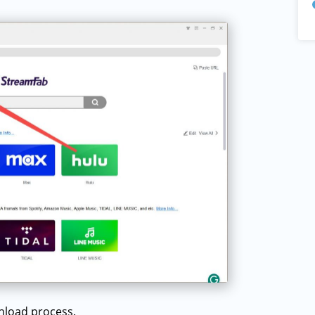
nload process.