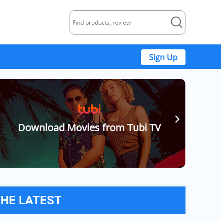
Sign Up
Download Movies from Tubi TV
Do
HE LATEST