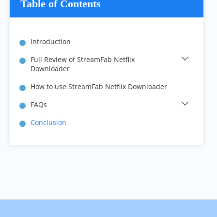
Table of Contents
Introduction
Full Review of StreamFab Netflix 
Downloader
How to use StreamFab Netflix Downloader
FAQs
Conclusion