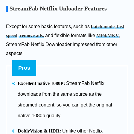
StreamFab Netflix Unloader Features
Except for some basic features, such as
batch mode
,
fast
speed
,
remove ads,
and flexible formats like
MP4/MKV
,
StreamFab Netflix Downloader impressed from other
aspects:
Pros
Excellent native 1080P:
StreamFab Netflix
downloads from the same source as the
streamed content, so you can get the original
native 1080p quality.
DoblyVision & HDR:
Unlike other Netflix