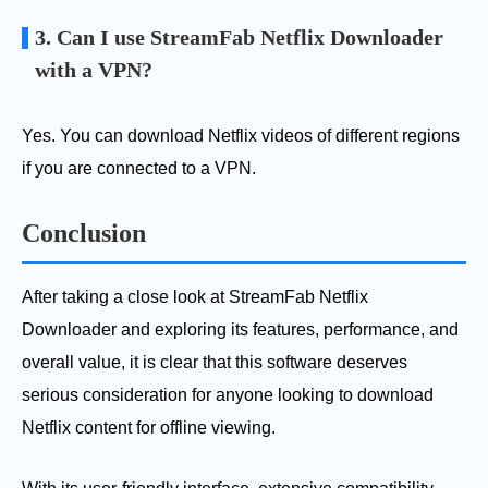
3. Can I use StreamFab Netflix Downloader
with a VPN?
Yes. You can download Netflix videos of different regions
if you are connected to a VPN.
Conclusion
After taking a close look at StreamFab Netflix
Downloader and exploring its features, performance, and
overall value, it is clear that this software deserves
serious consideration for anyone looking to download
Netflix content for offline viewing.