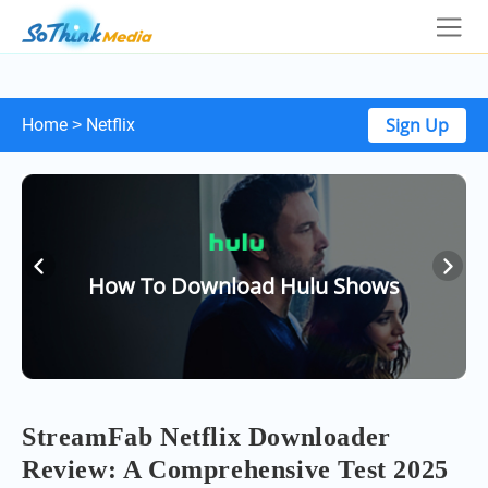
Sign Up
Home
Netflix
>
How To Download Hulu Shows
StreamFab Netflix Downloader
Review: A Comprehensive Test 2025