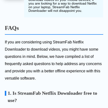
you are looking for a way to download Netflix
on your laptop, StreamFab Netflix
Downloader will not disappoint you.
FAQs
If you are considering using StreamFab Netflix
Downloader to download videos, you might have some
questions in mind. Below, we have compiled a list of
frequently asked questions to help address any concerns
and provide you with a better offline experience with this
versatile software.
1. Is StreamFab Netflix Downloader free to
use?