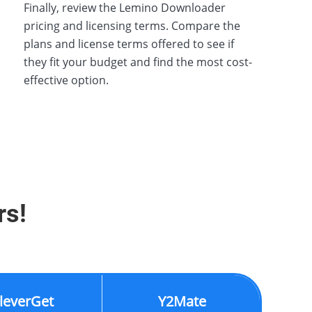
Finally, review the Lemino Downloader
pricing and licensing terms. Compare the
plans and license terms offered to see if
they fit your budget and find the most cost-
effective option.
rs!
leverGet
Y2Mate
K