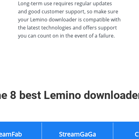
Long-term use requires regular updates
and good customer support, so make sure
your Lemino downloader is compatible with
the latest technologies and offers support
you can count on in the event of a failure.
e 8 best Lemino downloade
reamFab
StreamGaGa
C