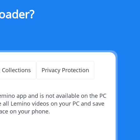
oader?
 Collections
Privacy Protection
emino app and is not available on the PC
 all Lemino videos on your PC and save
pace on your phone.