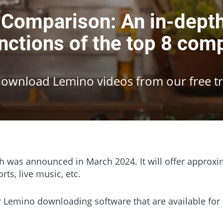
omparison: An in-depth 
nctions of the top 8 com
Download Lemino videos from our free tri
h was announced in March 2024. It will offer approxim
rts, live music, etc.
lar Lemino downloading software that are available fo