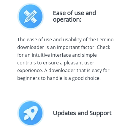
Ease of use and
operation:
The ease of use and usability of the Lemino
downloader is an important factor. Check
for an intuitive interface and simple
controls to ensure a pleasant user
experience. A downloader that is easy for
beginners to handle is a good choice.
Updates and Support