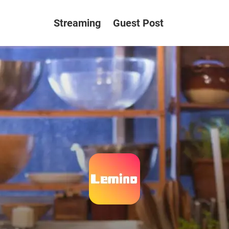
Streaming
Guest Post