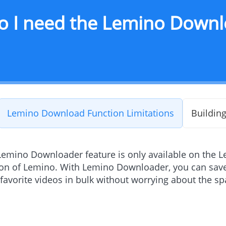
o I need the Lemino Downl
Lemino Download Function Limitations
Building
Lemino Downloader feature is only available on the L
ion of Lemino. With Lemino Downloader, you can save
favorite videos in bulk without worrying about the s