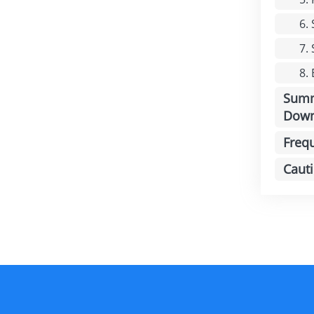
6.
7.
8.
Summ
Down
Freq
Caut