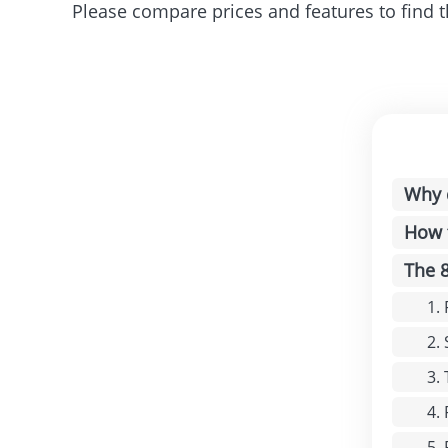
Please compare prices and features to find t
Why 
How 
The 
1.
2.
3.
4.
5.