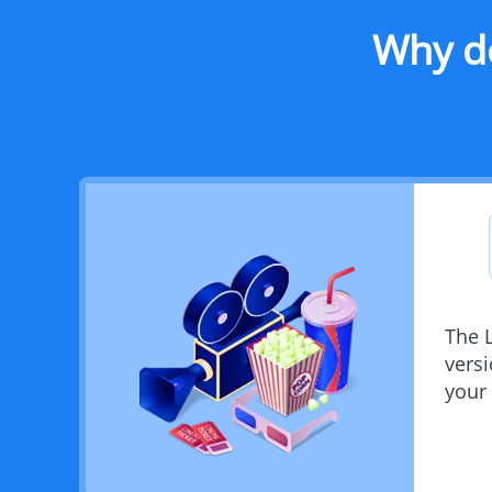
Why d
The 
vers
your 