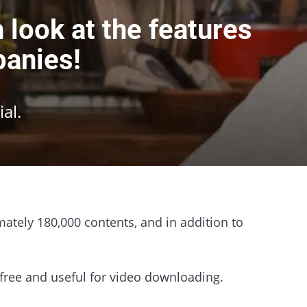
look at the features
panies!
al.
ately 180,000 contents, and in addition to
r free and useful for video downloading.