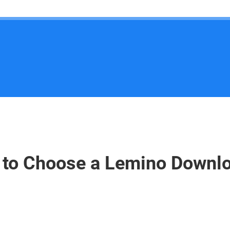
to Choose a Lemino Downl