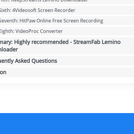
 Sixth: 4Videosoft Screen Recorder
 Seventh: HitPaw Online Free Screen Recording
 Eighth: VideoProc Converter
ary: Highly recommended - StreamFab Lemino
loader
uently Asked Questions
ion