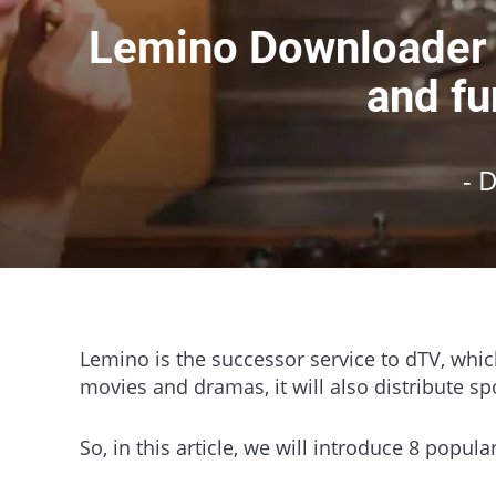
Lemino Downloader C
and fu
- 
Lemino is the successor service to dTV, whic
movies and dramas, it will also distribute spo
So, in this article, we will introduce 8 popu