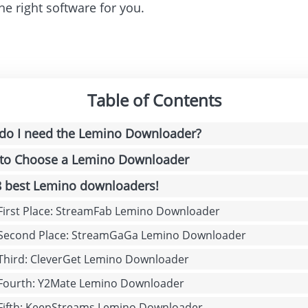
he right software for you.
Table of Contents
do I need the Lemino Downloader?
to Choose a Lemino Downloader
8 best Lemino downloaders!
 First Place: StreamFab Lemino Downloader
 Second Place: StreamGaGa Lemino Downloader
 Third: CleverGet Lemino Downloader
 Fourth: Y2Mate Lemino Downloader
 Fifth: KeepStreams Lemino Downloader