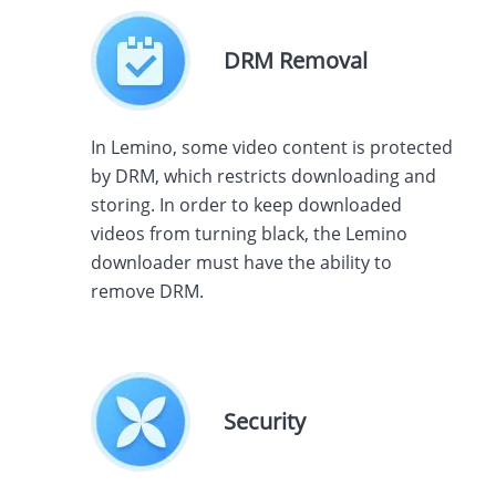
DRM Removal
In Lemino, some video content is protected
by DRM, which restricts downloading and
storing. In order to keep downloaded
videos from turning black, the Lemino
downloader must have the ability to
remove DRM.
Security