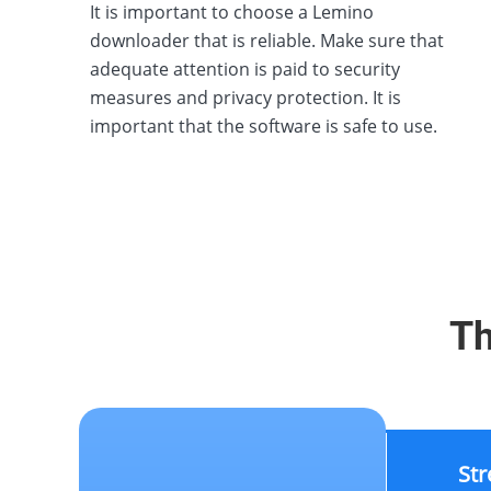
It is important to choose a Lemino
downloader that is reliable. Make sure that
adequate attention is paid to security
measures and privacy protection. It is
important that the software is safe to use.
Th
St