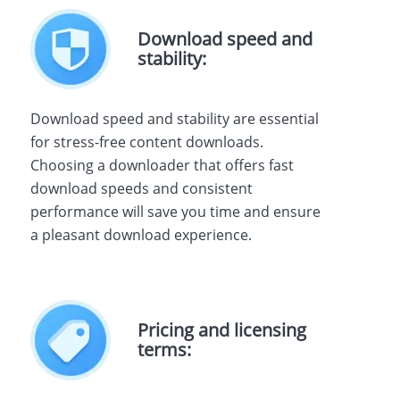
Download speed and
stability:
Download speed and stability are essential
for stress-free content downloads.
Choosing a downloader that offers fast
download speeds and consistent
performance will save you time and ensure
a pleasant download experience.
Pricing and licensing
terms: