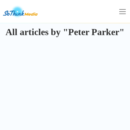
All articles by "Peter Parker"