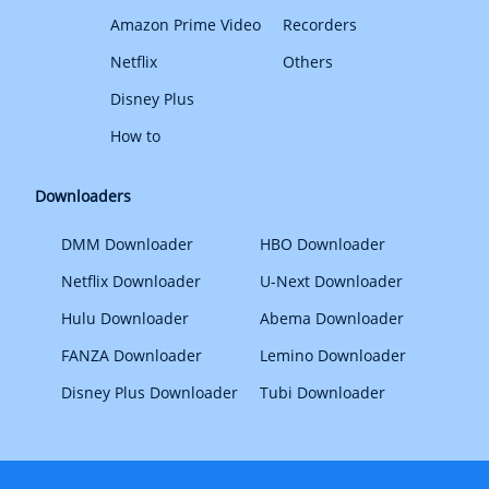
Amazon Prime Video
Recorders
Netflix
Others
Disney Plus
How to
Downloaders
DMM Downloader
HBO Downloader
Netflix Downloader
U-Next Downloader
Hulu Downloader
Abema Downloader
FANZA Downloader
Lemino Downloader
Disney Plus Downloader
Tubi Downloader