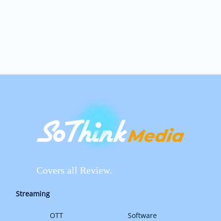
Covers all Review.
Streaming
OTT
Software